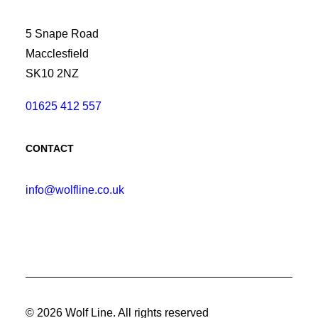
5 Snape Road
Macclesfield
SK10 2NZ
01625 412 557
CONTACT
info@wolfline.co.uk
© 2026 Wolf Line.
All rights reserved