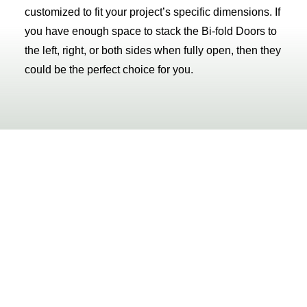
customized to fit your project’s specific dimensions. If
you have enough space to stack the Bi-fold Doors to
the left, right, or both sides when fully open, then they
could be the perfect choice for you.