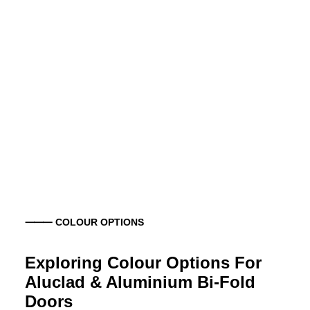
⸻ COLOUR OPTIONS
Exploring Colour Options For
Aluclad & Aluminium Bi-Fold
Doors