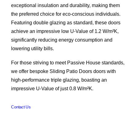
exceptional insulation and durability, making them
the preferred choice for eco-conscious individuals.
Featuring double glazing as standard, these doors
achieve an impressive low U-Value of 1.2 W/m²K,
significantly reducing energy consumption and
lowering utility bills.
For those striving to meet Passive House standards,
we offer bespoke Sliding Patio Doors doors with
high-performance triple glazing, boasting an
impressive U-Value of just 0.8 W/m²K.
Contact Us