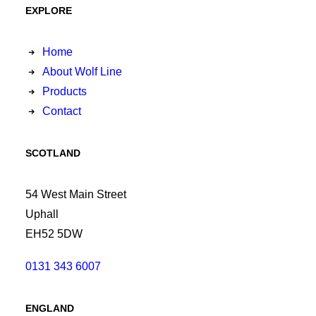
EXPLORE
Home
About Wolf Line
Products
Contact
SCOTLAND
54 West Main Street
Uphall
EH52 5DW
0131 343 6007
ENGLAND