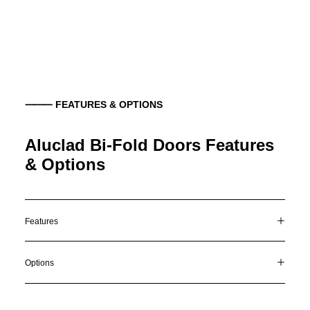
⸻ FEATURES & OPTIONS
Aluclad Bi-Fold Doors Features
& Options
Features
Options