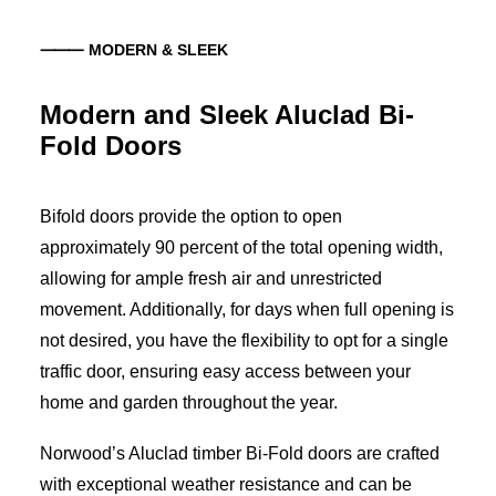
⸻ MODERN & SLEEK
Modern and Sleek Aluclad Bi-
Fold Doors
Bifold doors provide the option to open
approximately 90 percent of the total opening width,
allowing for ample fresh air and unrestricted
movement. Additionally, for days when full opening is
not desired, you have the flexibility to opt for a single
traffic door, ensuring easy access between your
home and garden throughout the year.
Norwood’s Aluclad timber Bi-Fold doors are crafted
with exceptional weather resistance and can be