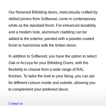
Our Norwood Bifolding doors, meticulously crafted by
skilled joiners from Softwood, come in contemporary
white as the standard finish. For enhanced durability
and a modern look, aluminium cladding can be
added to the exterior, painted with a powder-coated
finish to harmonise with the timber doors.
In addition to Softwood, you have the option to select
Oak or Accoya for your Bifolding Doors, with the
flexibility to choose from a wide range of RAL
finishes. To tailor the look to your liking, you can opt
for different colours inside and outside, allowing you
to complement your preferred decor.
Contact us