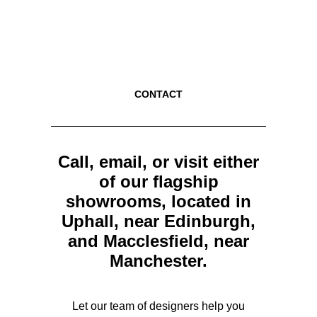
CONTACT
Call, email, or visit either
of our flagship
showrooms, located in
Uphall, near Edinburgh,
and Macclesfield, near
Manchester.
Let our team of designers help you