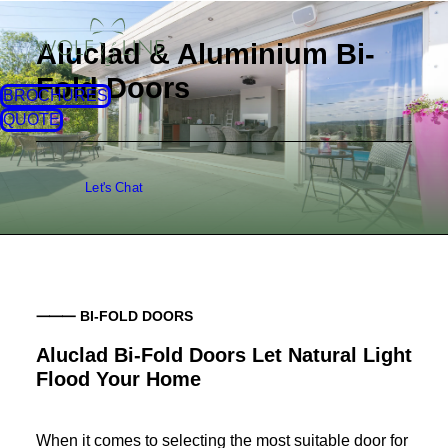
Aluclad & Aluminium Bi-
Fold Doors
BROCHURES
QUOTE
Let's Chat
⸻ BI-FOLD DOORS
Aluclad Bi-Fold Doors Let Natural Light
Flood Your Home
When it comes to selecting the most suitable door for