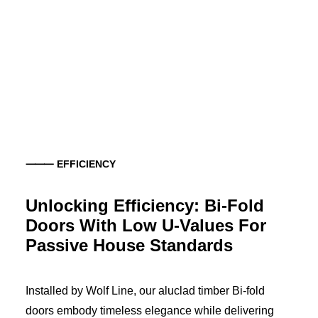
⸻ EFFICIENCY
Unlocking Efficiency: Bi-Fold
Doors With Low U-Values For
Passive House Standards
Installed by Wolf Line, our aluclad timber Bi-fold
doors embody timeless elegance while delivering