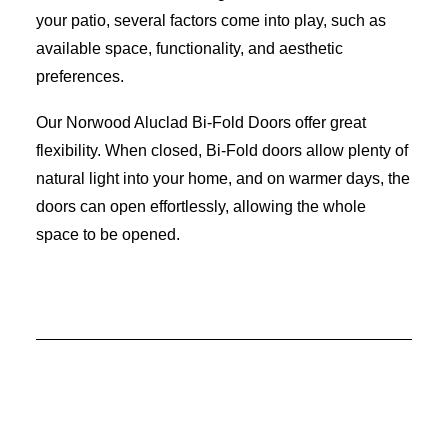
your patio, several factors come into play, such as
available space, functionality, and aesthetic
preferences.
Our Norwood Aluclad Bi-Fold Doors offer great
flexibility. When closed, Bi-Fold doors allow plenty of
natural light into your home, and on warmer days, the
doors can open effortlessly, allowing the whole
space to be opened.