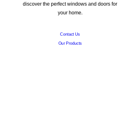
discover the perfect windows and doors for
your home.
Contact Us
Our Products