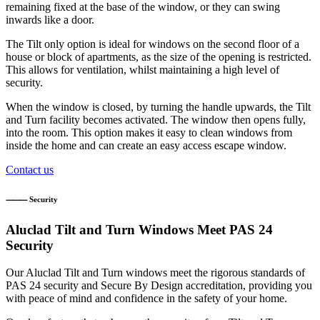
remaining fixed at the base of the window, or they can swing
inwards like a door.
The Tilt only option is ideal for windows on the second floor of a
house or block of apartments, as the size of the opening is restricted.
This allows for ventilation, whilst maintaining a high level of
security.
When the window is closed, by turning the handle upwards, the Tilt
and Turn facility becomes activated. The window then opens fully,
into the room. This option makes it easy to clean windows from
inside the home and can create an easy access escape window.
Contact us
⸻ Security
Aluclad Tilt and Turn Windows Meet PAS 24
Security
Our Aluclad Tilt and Turn windows meet the rigorous standards of
PAS 24 security and Secure By Design accreditation, providing you
with peace of mind and confidence in the safety of your home.