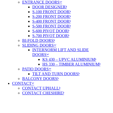
ENTRANCE DOORS
DOOR DESIGNER
S-100 FRONT DOOR
S-200 FRONT DOOR
S-400 FRONT DOOR
S-500 FRONT DOOR
S-600 PIVOT DOOR
S-700 PIVOT DOOR
BI-FOLD DOORS
SLIDING DOORS
INTERNORM LIFT AND SLIDE
DOORS
KS 430 – UPVC ALUMINIUM
HS 330 – TIMBER ALUMINIUM
PATIO DOORS
TILT AND TURN DOORS
BALCONY DOORS
CONTACT
CONTACT UPHALL
CONTACT CHESHIRE