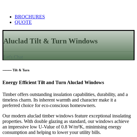
BROCHURES
QUOTE
Aluclad Tilt & Turn Windows
Let's Chat
⸻ Tilt & Turn
Energy Efficient Tilt and Turn Aluclad Windows
Timber offers outstanding insulation capabilities, durability, and a
timeless charm. Its inherent warmth and character make it a
preferred choice for eco-conscious homeowners.
Our modern aluclad timber windows feature exceptional insulating
properties. With double glazing as standard, our windows achieve
an impressive low U-Value of 0.8 W/m²K, minimising energy
consumption and helping to lower your utility bills.