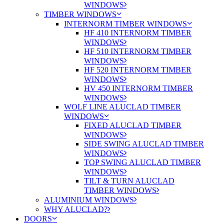
WINDOWS
TIMBER WINDOWS
INTERNORM TIMBER WINDOWS
HF 410 INTERNORM TIMBER
WINDOWS
HF 510 INTERNORM TIMBER
WINDOWS
HF 520 INTERNORM TIMBER
WINDOWS
HV 450 INTERNORM TIMBER
WINDOWS
WOLF LINE ALUCLAD TIMBER
WINDOWS
FIXED ALUCLAD TIMBER
WINDOWS
SIDE SWING ALUCLAD TIMBER
WINDOWS
TOP SWING ALUCLAD TIMBER
WINDOWS
TILT & TURN ALUCLAD
TIMBER WINDOWS
ALUMINIUM WINDOWS
WHY ALUCLAD?
DOORS