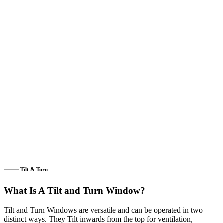
⸻ Tilt & Turn
What Is A Tilt and Turn Window?
Tilt and Turn Windows are versatile and can be operated in two
distinct ways. They Tilt inwards from the top for ventilation,