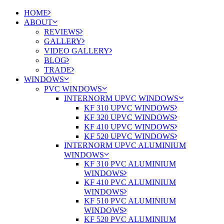
HOME
ABOUT
REVIEWS
GALLERY
VIDEO GALLERY
BLOG
TRADE
WINDOWS
PVC WINDOWS
INTERNORM UPVC WINDOWS
KF 310 UPVC WINDOWS
KF 320 UPVC WINDOWS
KF 410 UPVC WINDOWS
KF 520 UPVC WINDOWS
INTERNORM UPVC ALUMINIUM
WINDOWS
KF 310 PVC ALUMINIUM
WINDOWS
KF 410 PVC ALUMINIUM
WINDOWS
KF 510 PVC ALUMINIUM
WINDOWS
KF 520 PVC ALUMINIUM