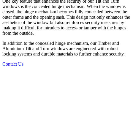
One key feature that enhances the security of our Tilt and Turn
windows is the concealed hinge mechanism. When the window is
closed, the hinge mechanism becomes fully concealed between the
outer frame and the opening sash. This design not only enhances the
aesthetics of the window but also reinforces security measures by
making it difficult for intruders to access or tamper with the hinges
from the outside.
In addition to the concealed hinge mechanism, our Timber and
Aluminium Tilt and Turn windows are engineered with robust
locking systems and durable materials to further enhance security.
Contact Us