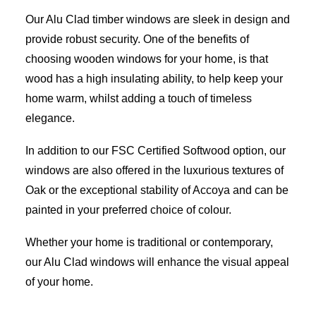
Our Alu Clad timber windows are sleek in design and
provide robust security. One of the benefits of
choosing wooden windows for your home, is that
wood has a high insulating ability, to help keep your
home warm, whilst adding a touch of timeless
elegance.
In addition to our FSC Certified Softwood option, our
windows are also offered in the luxurious textures of
Oak or the exceptional stability of Accoya and can be
painted in your preferred choice of colour.
Whether your home is traditional or contemporary,
our Alu Clad windows will enhance the visual appeal
of your home.