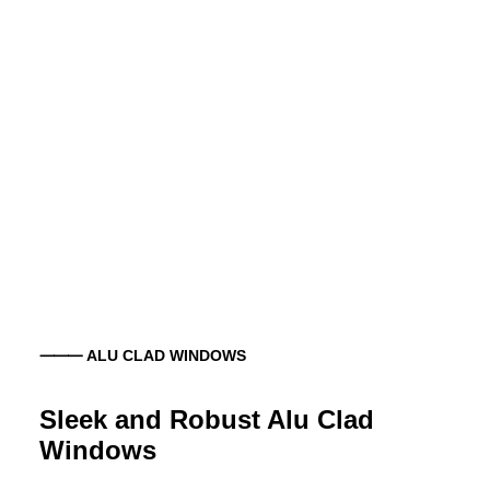
⸻ ALU CLAD WINDOWS
Sleek and Robust Alu Clad
Windows