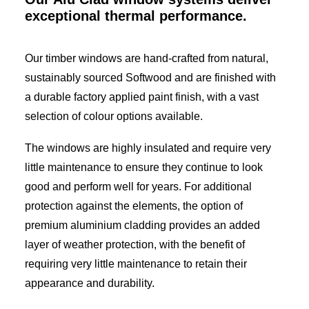
exceptional thermal performance.
Our timber windows are hand-crafted from natural,
sustainably sourced Softwood and are finished with
a durable factory applied paint finish, with a vast
selection of colour options available.
The windows are highly insulated and require very
little maintenance to ensure they continue to look
good and perform well for years. For additional
protection against the elements, the option of
premium aluminium cladding provides an added
layer of weather protection, with the benefit of
requiring very little maintenance to retain their
appearance and durability.