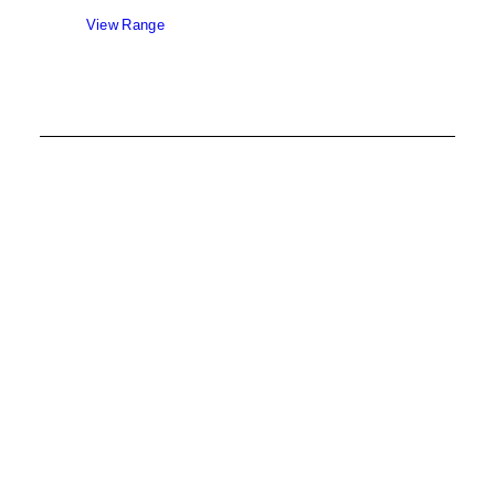
View Range
Aluclad Fixed Windows
View Range