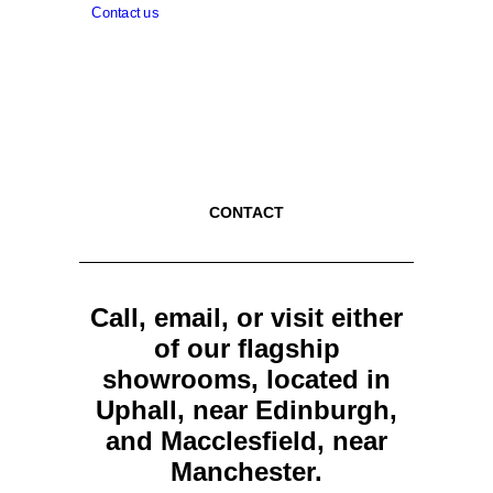
Contact us
CONTACT
Call, email, or visit either
of our flagship
showrooms, located in
Uphall, near Edinburgh,
and Macclesfield, near
Manchester.