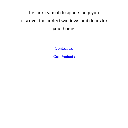
Let our team of designers help you
discover the perfect windows and doors for
your home.
Contact Us
Our Products