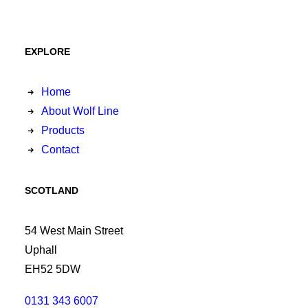
EXPLORE
Home
About Wolf Line
Products
Contact
SCOTLAND
54 West Main Street
Uphall
EH52 5DW
0131 343 6007