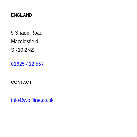
ENGLAND
5 Snape Road
Macclesfield
SK10 2NZ
01625 412 557
CONTACT
info@wolfline.co.uk