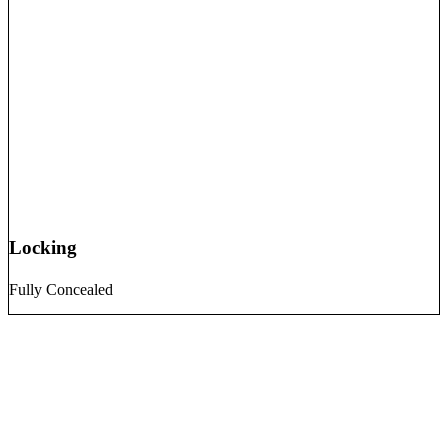
Locking
Fully Concealed