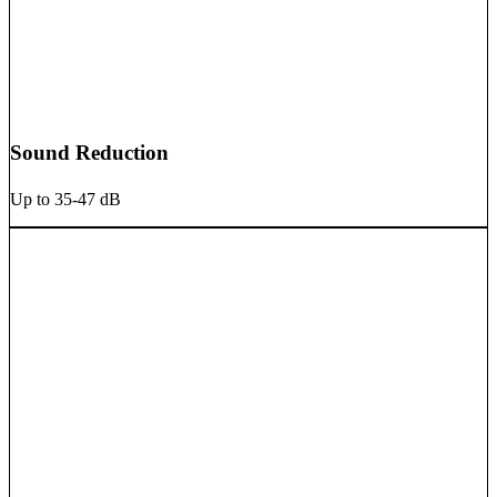
Sound Reduction
Up to 35-47 dB