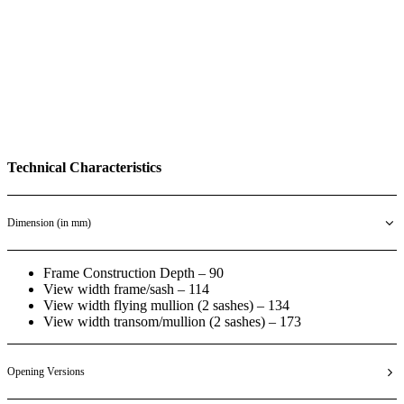
Technical Characteristics
Dimension (in mm)
Frame Construction Depth – 90
View width frame/sash – 114
View width flying mullion (2 sashes) – 134
View width transom/mullion (2 sashes) – 173
Opening Versions