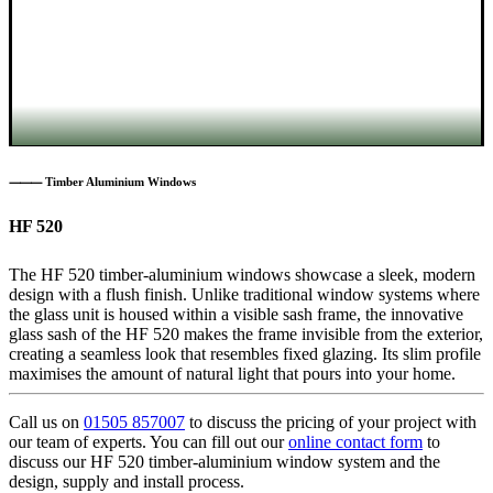
⸻ Timber Aluminium Windows
HF 520
The HF 520 timber-aluminium windows showcase a sleek, modern
design with a flush finish. Unlike traditional window systems where
the glass unit is housed within a visible sash frame, the innovative
glass sash of the HF 520 makes the frame invisible from the exterior,
creating a seamless look that resembles fixed glazing. Its slim profile
maximises the amount of natural light that pours into your home.
Call us on
01505 857007
to discuss the pricing of your project with
our team of experts. You can fill out our
online contact form
to
discuss our HF 520 timber-aluminium window system and the
design, supply and install process.