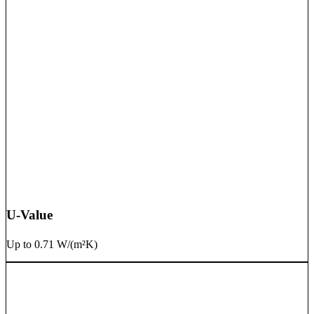
U-Value
Up to 0.71 W/(m²K)