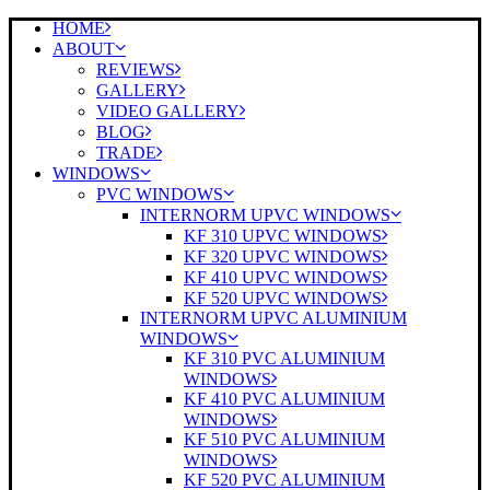
HOME
ABOUT
REVIEWS
GALLERY
VIDEO GALLERY
BLOG
TRADE
WINDOWS
PVC WINDOWS
INTERNORM UPVC WINDOWS
KF 310 UPVC WINDOWS
KF 320 UPVC WINDOWS
KF 410 UPVC WINDOWS
KF 520 UPVC WINDOWS
INTERNORM UPVC ALUMINIUM
WINDOWS
KF 310 PVC ALUMINIUM
WINDOWS
KF 410 PVC ALUMINIUM
WINDOWS
KF 510 PVC ALUMINIUM
WINDOWS
KF 520 PVC ALUMINIUM