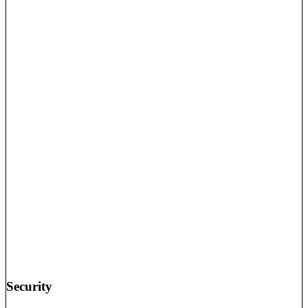
Security