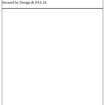
Secured by Design & PAS 24