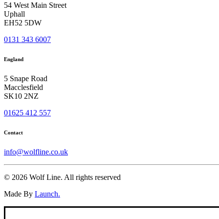
54 West Main Street
Uphall
EH52 5DW
0131 343 6007
England
5 Snape Road
Macclesfield
SK10 2NZ
01625 412 557
Contact
info@wolfline.co.uk
© 2026 Wolf Line.
All rights reserved
Made By
Launch.