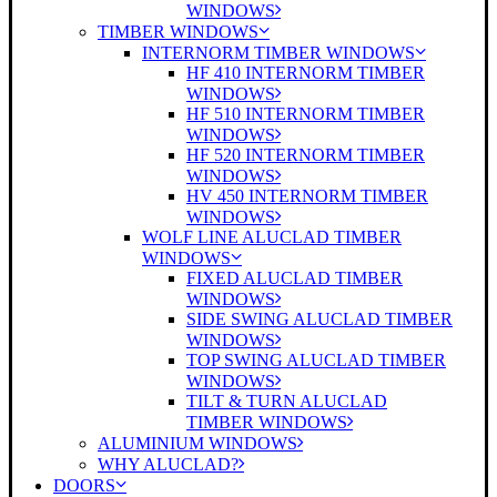
WINDOWS
TIMBER WINDOWS
INTERNORM TIMBER WINDOWS
HF 410 INTERNORM TIMBER
WINDOWS
HF 510 INTERNORM TIMBER
WINDOWS
HF 520 INTERNORM TIMBER
WINDOWS
HV 450 INTERNORM TIMBER
WINDOWS
WOLF LINE ALUCLAD TIMBER
WINDOWS
FIXED ALUCLAD TIMBER
WINDOWS
SIDE SWING ALUCLAD TIMBER
WINDOWS
TOP SWING ALUCLAD TIMBER
WINDOWS
TILT & TURN ALUCLAD
TIMBER WINDOWS
ALUMINIUM WINDOWS
WHY ALUCLAD?
DOORS