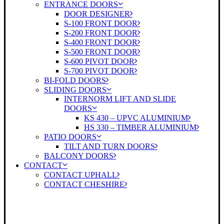
ENTRANCE DOORS
DOOR DESIGNER
S-100 FRONT DOOR
S-200 FRONT DOOR
S-400 FRONT DOOR
S-500 FRONT DOOR
S-600 PIVOT DOOR
S-700 PIVOT DOOR
BI-FOLD DOORS
SLIDING DOORS
INTERNORM LIFT AND SLIDE
DOORS
KS 430 – UPVC ALUMINIUM
HS 330 – TIMBER ALUMINIUM
PATIO DOORS
TILT AND TURN DOORS
BALCONY DOORS
CONTACT
CONTACT UPHALL
CONTACT CHESHIRE