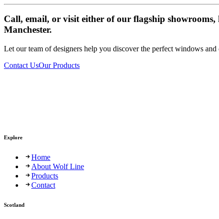
Call, email, or visit either of our flagship showrooms
Manchester.
Let our team of designers help you discover the perfect windows and
Contact Us
Our Products
Explore
Home
About Wolf Line
Products
Contact
Scotland