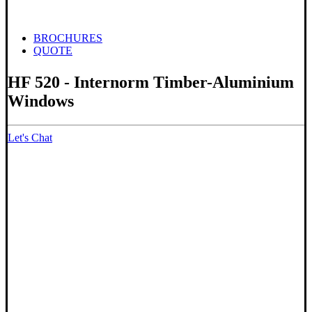
BROCHURES
QUOTE
HF 520 - Internorm Timber-Aluminium
Windows
Let's Chat