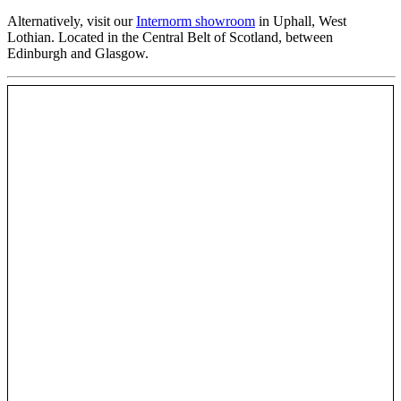
Alternatively, visit our
Internorm showroom
in Uphall, West
Lothian. Located in the Central Belt of Scotland, between
Edinburgh and Glasgow.