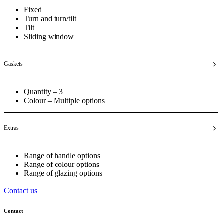
Fixed
Turn and turn/tilt
Tilt
Sliding window
Gaskets
Quantity – 3
Colour – Multiple options
Extras
Range of handle options
Range of colour options
Range of glazing options
Contact us
Contact