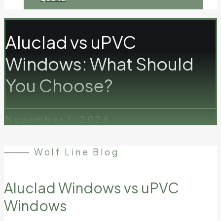
Aluclad vs uPVC
Windows: What Should
You Choose?
November 1, 2024
⸻ Wolf Line Blog
Aluclad Windows vs uPVC
Windows