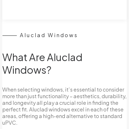
⸻ Aluclad Windows
What Are Aluclad
Windows?
When selecting windows, it’s essential to consider
more than just functionality – aesthetics, durability,
and longevity all play a crucial role in finding the
perfect fit. Aluclad windows excel in each of these
areas, offering a high-end alternative to standard
uPVC.