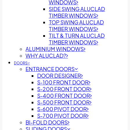
WINDOWS
SIDE SWING ALUCLAD
TIMBER WINDOWS
TOP SWING ALUCLAD
TIMBER WINDOWS
TILT & TURN ALUCLAD
TIMBER WINDOWS
ALUMINIUM WINDOWS
WHY ALUCLAD?
DOORS
ENTRANCE DOORS
DOOR DESIGNER
S-100 FRONT DOOR
S-200 FRONT DOOR
S-400 FRONT DOOR
S-500 FRONT DOOR
S-600 PIVOT DOOR
S-700 PIVOT DOOR
BI-FOLD DOORS
SLIDING DOORS