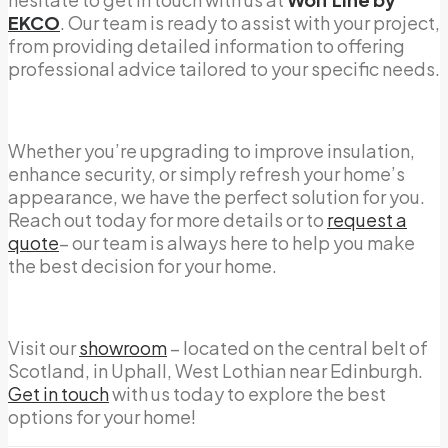
EKCO
. Our team is ready to assist with your project,
from providing detailed information to offering
professional advice tailored to your specific needs.
Whether you’re upgrading to improve insulation,
enhance security, or simply refresh your home’s
appearance, we have the perfect solution for you.
Reach out today for more details or to
request a
quote
– our team is always here to help you make
the best decision for your home.
Visit our
showroom
– located on the central belt of
Scotland, in Uphall, West Lothian near Edinburgh.
Get in touch
with us today to explore the best
options for your home!