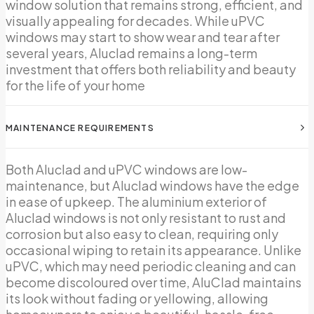
window solution that remains strong, efficient, and
visually appealing for decades. While uPVC
windows may start to show wear and tear after
several years, Aluclad remains a long-term
investment that offers both reliability and beauty
for the life of your home
MAINTENANCE REQUIREMENTS
Both Aluclad and uPVC windows are low-
maintenance, but Aluclad windows have the edge
in ease of upkeep. The aluminium exterior of
Aluclad windows is not only resistant to rust and
corrosion but also easy to clean, requiring only
occasional wiping to retain its appearance. Unlike
uPVC, which may need periodic cleaning and can
become discoloured over time, AluClad maintains
its look without fading or yellowing, allowing