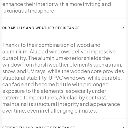
enhance their interior with a more inviting and
luxurious atmosphere.
DURABILITY AND WEATHER RESISTANCE
Thanks to their combination of wood and
aluminium, Aluclad windows deliver impressive
durability. The aluminium exterior shields the
window from harsh weather elements such as rain,
snow, and UV rays, while the wooden core provides
structural stability. UPVC windows, while durable,
can fade and become brittle with prolonged
exposure to the elements, especially under
extreme temperatures, Aluclad by contrast,
maintains its structural integrity and appearance
over time, even in challenging climates.
STRENGTH AND IMPACT RESISTANCE