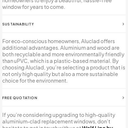
homeowners to enjoy a beautiful, hassle-free
window for years to come.
SUSTAINABILITY
For eco-conscious homeowners, Aluclad offers
additional advantages. Aluminium and wood are
both recyclable and more environmentally friendly
than uPVC, which is a plastic-based material. By
choosing Aluclad, you’re selecting a product that is
not only high quality but also a more sustainable
choice for the environment.
FREE QUOTATION
If you’re considering upgrading to high-quality
aluminium-clad replacement windows, don’t
hesitate to get in touch with us at
Wolf Line by