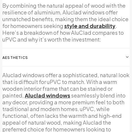
By combining the natural appeal of wood with the
resilience of aluminium, Aluclad windows offer
unmatched benefits, making them the ideal choice
for homeowners seeking
style and durability
.
Here’s a breakdown of how AluClad compares to
uPVC and why it’s worth the investment:
AESTHETICS
Aluclad windows offer a sophisticated, natural look
that is difficult for uPVC to match. With a warm
wooden interior frame that can be stained or
painted,
Aluclad windows
seamlessly blend into
any decor, providing a more premium feel to both
traditional and modern homes. uPVC, while
functional, often lacks the warmth and high-end
appeal of natural wood, making Aluclad the
preferred choice for homeowners looking to