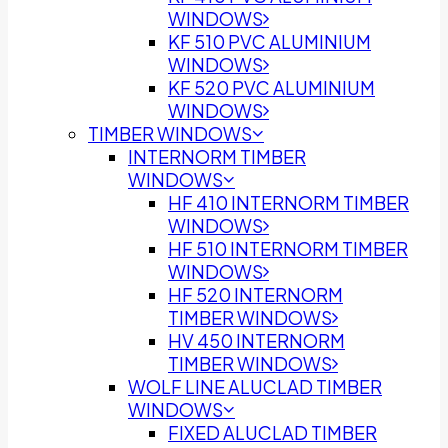
WINDOWS
KF 510 PVC ALUMINIUM
WINDOWS
KF 520 PVC ALUMINIUM
WINDOWS
TIMBER WINDOWS
INTERNORM TIMBER
WINDOWS
HF 410 INTERNORM TIMBER
WINDOWS
HF 510 INTERNORM TIMBER
WINDOWS
HF 520 INTERNORM
TIMBER WINDOWS
HV 450 INTERNORM
TIMBER WINDOWS
WOLF LINE ALUCLAD TIMBER
WINDOWS
FIXED ALUCLAD TIMBER