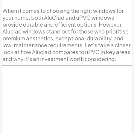
When it comes to choosing the right windows for
your home, both AluClad and uPVC windows
provide durable and efficient options. However,
Aluclad windows stand out for those who prioritise
premium aesthetics, exceptional durability, and
low-maintenance requirements. Let’s take a closer
look at how Aluclad compares to uPVC in key areas
and why it’s an investment worth considering.