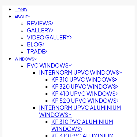
HOME
ABOUT
REVIEWS
GALLERY
VIDEO GALLERY
BLOG
TRADE
WINDOWS
PVC WINDOWS
INTERNORM UPVC WINDOWS
KF 310 UPVC WINDOWS
KF 320 UPVC WINDOWS
KF 410 UPVC WINDOWS
KF 520 UPVC WINDOWS
INTERNORM UPVC ALUMINIUM
WINDOWS
KF 310 PVC ALUMINIUM
WINDOWS
KF 410 PVC ALUMINIUM