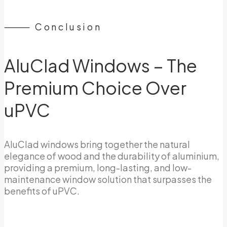
⸻ Conclusion
AluClad Windows – The
Premium Choice Over
uPVC
AluClad windows bring together the natural
elegance of wood and the durability of aluminium,
providing a premium, long-lasting, and low-
maintenance window solution that surpasses the
benefits of uPVC.