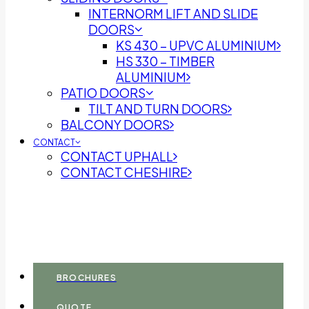
INTERNORM LIFT AND SLIDE
DOORS
KS 430 – UPVC ALUMINIUM
HS 330 – TIMBER
ALUMINIUM
PATIO DOORS
TILT AND TURN DOORS
BALCONY DOORS
CONTACT
CONTACT UPHALL
CONTACT CHESHIRE
BROCHURES
QUOTE