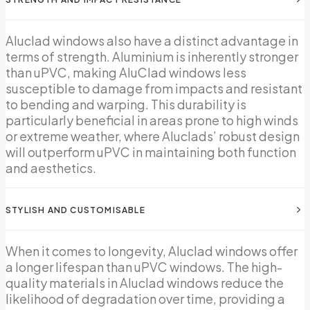
Aluclad windows also have a distinct advantage in
terms of strength. Aluminium is inherently stronger
than uPVC, making AluClad windows less
susceptible to damage from impacts and resistant
to bending and warping. This durability is
particularly beneficial in areas prone to high winds
or extreme weather, where Aluclads’ robust design
will outperform uPVC in maintaining both function
and aesthetics.
STYLISH AND CUSTOMISABLE
When it comes to longevity, Aluclad windows offer
a longer lifespan than uPVC windows. The high-
quality materials in Aluclad windows reduce the
likelihood of degradation over time, providing a