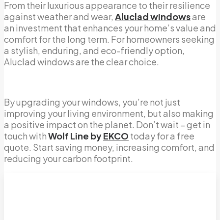
From their luxurious appearance to their resilience
against weather and wear,
Aluclad windows
are
an investment that enhances your home’s value and
comfort for the long term. For homeowners seeking
a stylish, enduring, and eco-friendly option,
Aluclad windows are the clear choice.
By upgrading your windows, you’re not just
improving your living environment, but also making
a positive impact on the planet. Don’t wait – get in
touch with
Wolf Line by
EKCO
today for a free
quote. Start saving money, increasing comfort, and
reducing your carbon footprint.