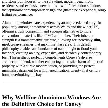
and stone-built houses, to the sprawling, modern beachfront
residences and exclusive new builds – with fenestration solutions
that epitomise contemporary design and guarantee exceptional, long-
lasting performance.
Aluminium windows are experiencing an unprecedented surge in
popularity among homeowners across Wales and the wider UK,
offering a truly compelling and superior alternative to more
conventional materials like uPVC and timber. Their inherent
strength is a transformative attribute, allowing for incredibly
slim,
unobtrusive frames
that maximise glass area. This design
philosophy enables an abundance of natural light to flood your
interiors, creating an airy, expansive, and decidedly contemporary
feel. This aesthetic perfectly complements Conwy’s diverse
architectural blend, whether enhancing the rustic charm of a period
property with a subtle modern touch, or providing the perfect
minimalist statement for a high-specification, twenty-first-century
home overlooking the bay.
Why Wolfline Aluminium Windows Are
the Definitive Choice for Conwy