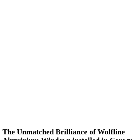
The Unmatched Brilliance of Wolfline