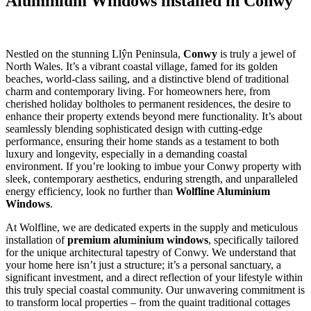
Aluminium Windows installed in Conwy
Nestled on the stunning Llŷn Peninsula,
Conwy
is truly a jewel of
North Wales. It’s a vibrant coastal village, famed for its golden
beaches, world-class sailing, and a distinctive blend of traditional
charm and contemporary living. For homeowners here, from
cherished holiday boltholes to permanent residences, the desire to
enhance their property extends beyond mere functionality. It’s about
seamlessly blending sophisticated design with cutting-edge
performance, ensuring their home stands as a testament to both
luxury and longevity, especially in a demanding coastal
environment. If you’re looking to imbue your Conwy property with
sleek, contemporary aesthetics, enduring strength, and unparalleled
energy efficiency, look no further than
Wolfline Aluminium
Windows
.
At Wolfline, we are dedicated experts in the supply and meticulous
installation of
premium aluminium windows
, specifically tailored
for the unique architectural tapestry of Conwy. We understand that
your home here isn’t just a structure; it’s a personal sanctuary, a
significant investment, and a direct reflection of your lifestyle within
this truly special coastal community. Our unwavering commitment is
to transform local properties – from the quaint traditional cottages