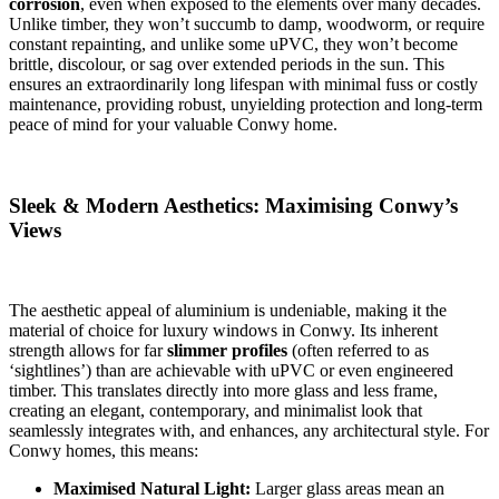
corrosion
, even when exposed to the elements over many decades.
Unlike timber, they won’t succumb to damp, woodworm, or require
constant repainting, and unlike some uPVC, they won’t become
brittle, discolour, or sag over extended periods in the sun. This
ensures an extraordinarily long lifespan with minimal fuss or costly
maintenance, providing robust, unyielding protection and long-term
peace of mind for your valuable Conwy home.
Sleek & Modern Aesthetics: Maximising Conwy’s
Views
The aesthetic appeal of aluminium is undeniable, making it the
material of choice for luxury windows in Conwy. Its inherent
strength allows for far
slimmer profiles
(often referred to as
‘sightlines’) than are achievable with uPVC or even engineered
timber. This translates directly into more glass and less frame,
creating an elegant, contemporary, and minimalist look that
seamlessly integrates with, and enhances, any architectural style. For
Conwy homes, this means:
Maximised Natural Light:
Larger glass areas mean an