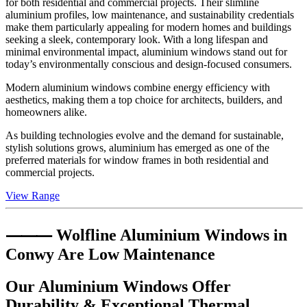
for both residential and commercial projects. Their slimline
aluminium profiles, low maintenance, and sustainability credentials
make them particularly appealing for modern homes and buildings
seeking a sleek, contemporary look. With a long lifespan and
minimal environmental impact, aluminium windows stand out for
today’s environmentally conscious and design-focused consumers.
Modern aluminium windows combine energy efficiency with
aesthetics, making them a top choice for architects, builders, and
homeowners alike.
As building technologies evolve and the demand for sustainable,
stylish solutions grows, aluminium has emerged as one of the
preferred materials for window frames in both residential and
commercial projects.
View Range
⸻ Wolfline Aluminium Windows in
Conwy
Are Low Maintenance
Our Aluminium Windows Offer
Durability & Exceptional Thermal