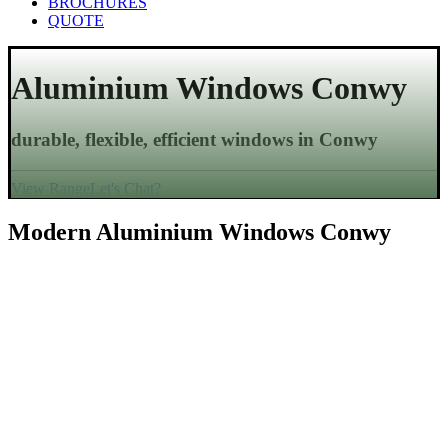
BROCHURES
QUOTE
Aluminium Windows
Conwy
durable, flexible, efficient windows in
Conwy
View Range
Let's Chat?
Modern Aluminium Windows
Conwy