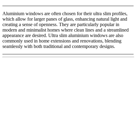
Aluminium windows are often chosen for their ultra slim profiles,
which allow for larger panes of glass, enhancing natural light and
creating a sense of openness. They are particularly popular in
modern and minimalist homes where clean lines and a streamlined
appearance are desired. Ultra slim aluminium windows are also
commonly used in home extensions and renovations, blending
seamlessly with both traditional and contemporary designs.
Aluclad Fixed Windows