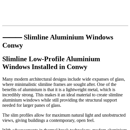
⸻ Slimline Aluminium Windows
Conwy
Slimline Low-Profile Aluminium
Windows Installed in
Conwy
Many modern architectural designs include wide expanses of glass,
where minimalistic slimline frames are sought after. One of the
benefits of aluminium is that it is a lightweight metal, which is
incredibly strong. This makes it an ideal material to create slimline
aluminium windows while still providing the structural support
needed for larger panes of glass.
The slim profiles allow for maximum natural light and unobstructed
views, giving buildings a contemporary, open feel.