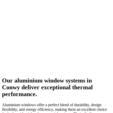
Our aluminium window systems in
Conwy
deliver exceptional thermal
performance.
Aluminium windows offer a perfect blend of durability, design
flexibility, and energy efficiency, making them an excellent choice