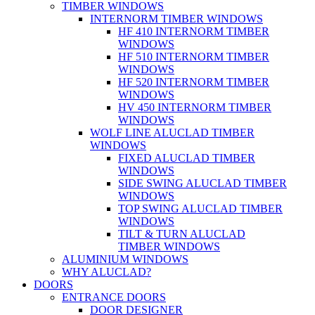
TIMBER WINDOWS
INTERNORM TIMBER WINDOWS
HF 410 INTERNORM TIMBER
WINDOWS
HF 510 INTERNORM TIMBER
WINDOWS
HF 520 INTERNORM TIMBER
WINDOWS
HV 450 INTERNORM TIMBER
WINDOWS
WOLF LINE ALUCLAD TIMBER
WINDOWS
FIXED ALUCLAD TIMBER
WINDOWS
SIDE SWING ALUCLAD TIMBER
WINDOWS
TOP SWING ALUCLAD TIMBER
WINDOWS
TILT & TURN ALUCLAD
TIMBER WINDOWS
ALUMINIUM WINDOWS
WHY ALUCLAD?
DOORS
ENTRANCE DOORS
DOOR DESIGNER