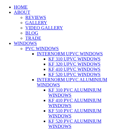
HOME
ABOUT
REVIEWS
GALLERY
VIDEO GALLERY
BLOG
TRADE
WINDOWS
PVC WINDOWS
INTERNORM UPVC WINDOWS
KF 310 UPVC WINDOWS
KF 320 UPVC WINDOWS
KF 410 UPVC WINDOWS
KF 520 UPVC WINDOWS
INTERNORM UPVC ALUMINIUM
WINDOWS
KF 310 PVC ALUMINIUM
WINDOWS
KF 410 PVC ALUMINIUM
WINDOWS
KF 510 PVC ALUMINIUM
WINDOWS
KF 520 PVC ALUMINIUM
WINDOWS