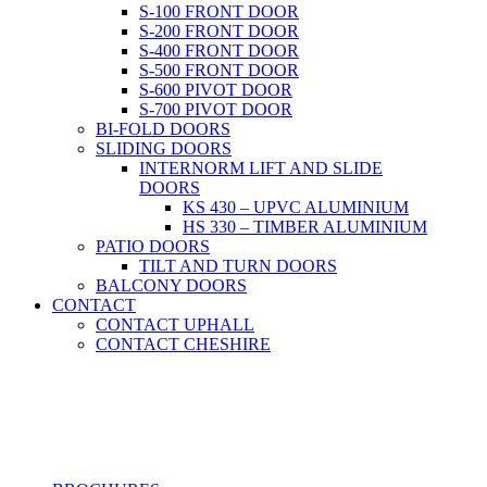
S-100 FRONT DOOR
S-200 FRONT DOOR
S-400 FRONT DOOR
S-500 FRONT DOOR
S-600 PIVOT DOOR
S-700 PIVOT DOOR
BI-FOLD DOORS
SLIDING DOORS
INTERNORM LIFT AND SLIDE
DOORS
KS 430 – UPVC ALUMINIUM
HS 330 – TIMBER ALUMINIUM
PATIO DOORS
TILT AND TURN DOORS
BALCONY DOORS
CONTACT
CONTACT UPHALL
CONTACT CHESHIRE