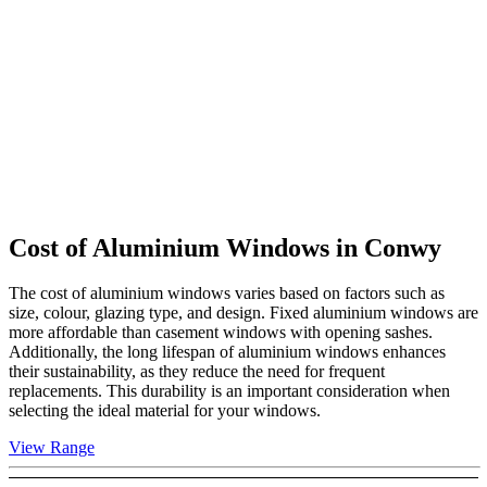
Cost of Aluminium Windows in
Conwy
The cost of aluminium windows varies based on factors such as
size, colour, glazing type, and design. Fixed aluminium windows are
more affordable than casement windows with opening sashes.
Additionally, the long lifespan of aluminium windows enhances
their sustainability, as they reduce the need for frequent
replacements. This durability is an important consideration when
selecting the ideal material for your windows.
View Range