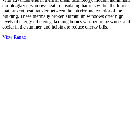
With advancements in thermal break technology, modern aluminium
double-glazed windows feature insulating barriers within the frame
that prevent heat transfer between the interior and exterior of the
building. These thermally broken aluminium windows offer high
levels of energy efficiency, keeping homes warmer in the winter and
cooler in the summer, and helping to reduce energy bills.
View Range