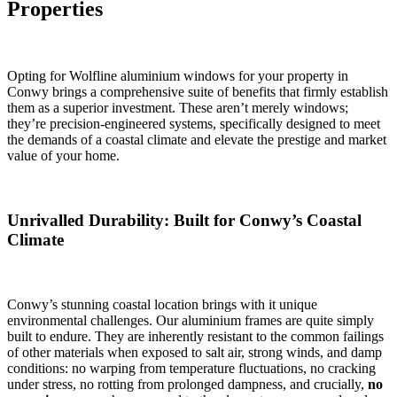
Properties
Opting for Wolfline aluminium windows for your property in
Conwy brings a comprehensive suite of benefits that firmly establish
them as a superior investment. These aren’t merely windows;
they’re precision-engineered systems, specifically designed to meet
the demands of a coastal climate and elevate the prestige and market
value of your home.
Unrivalled Durability: Built for Conwy’s Coastal
Climate
Conwy’s stunning coastal location brings with it unique
environmental challenges. Our aluminium frames are quite simply
built to endure. They are inherently resistant to the common failings
of other materials when exposed to salt air, strong winds, and damp
conditions: no warping from temperature fluctuations, no cracking
under stress, no rotting from prolonged dampness, and crucially,
no