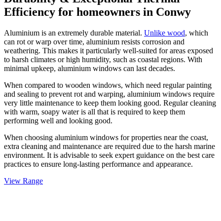
Efficiency for homeowners in
Conwy
Aluminium is an extremely durable material.
Unlike wood
, which
can rot or warp over time, aluminium resists corrosion and
weathering. This makes it particularly well-suited for areas exposed
to harsh climates or high humidity, such as coastal regions. With
minimal upkeep, aluminium windows can last decades.
When compared to wooden windows, which need regular painting
and sealing to prevent rot and warping, aluminium windows require
very little maintenance to keep them looking good. Regular cleaning
with warm, soapy water is all that is required to keep them
performing well and looking good.
When choosing aluminium windows for properties near the coast,
extra cleaning and maintenance are required due to the harsh marine
environment. It is advisable to seek expert guidance on the best care
practices to ensure long-lasting performance and appearance.
View Range