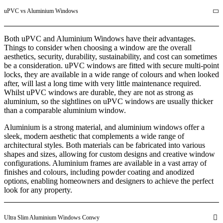
uPVC vs Aluminium Windows
Both uPVC and Aluminium Windows have their advantages.
Things to consider when choosing a window are the overall
aesthetics, security, durability, sustainability, and cost can sometimes
be a consideration. uPVC windows are fitted with secure multi-point
locks, they are available in a wide range of colours and when looked
after, will last a long time with very little maintenance required.
Whilst uPVC windows are durable, they are not as strong as
aluminium, so the sightlines on uPVC windows are usually thicker
than a comparable aluminium window.
Aluminium is a strong material, and aluminium windows offer a
sleek, modern aesthetic that complements a wide range of
architectural styles. Both materials can be fabricated into various
shapes and sizes, allowing for custom designs and creative window
configurations. Aluminium frames are available in a vast array of
finishes and colours, including powder coating and anodized
options, enabling homeowners and designers to achieve the perfect
look for any property.
Ultra Slim Aluminium Windows Conwy