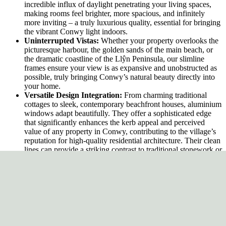
incredible influx of daylight penetrating your living spaces,
making rooms feel brighter, more spacious, and infinitely
more inviting – a truly luxurious quality, essential for bringing
the vibrant Conwy light indoors.
Uninterrupted Vistas:
Whether your property overlooks the
picturesque harbour, the golden sands of the main beach, or
the dramatic coastline of the Llŷn Peninsula, our slimline
frames ensure your view is as expansive and unobstructed as
possible, truly bringing Conwy’s natural beauty directly into
your home.
Versatile Design Integration:
From charming traditional
cottages to sleek, contemporary beachfront houses, aluminium
windows adapt beautifully. They offer a sophisticated edge
that significantly enhances the kerb appeal and perceived
value of any property in Conwy, contributing to the village’s
reputation for high-quality residential architecture. Their clean
lines can provide a striking contrast to traditional stonework or
blend seamlessly with modern renders and expansive glazing.
Outstanding Energy Efficiency: Sustainable
Comfort for Coastal Living