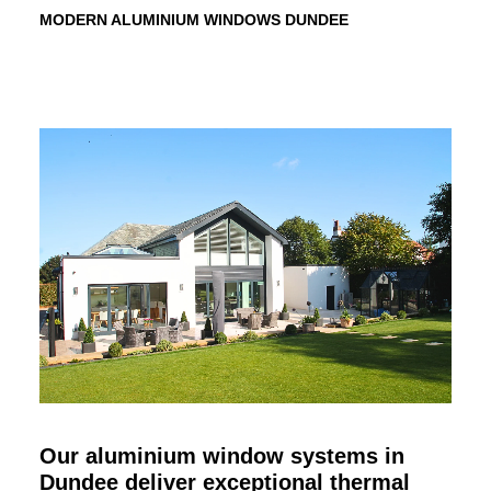
MODERN ALUMINIUM WINDOWS
DUNDEE
Our aluminium window systems in
Dundee
deliver exceptional thermal