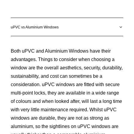
uPVC vs Aluminium Windows
Both uPVC and Aluminium Windows have their
advantages. Things to consider when choosing a
window are the overall aesthetics, security, durability,
sustainability, and cost can sometimes be a
consideration. uPVC windows are fitted with secure
multi-point locks, they are available in a wide range
of colours and when looked after, will last a long time
with very little maintenance required. Whilst uPVC
windows are durable, they are not as strong as
aluminium, so the sightlines on uPVC windows are