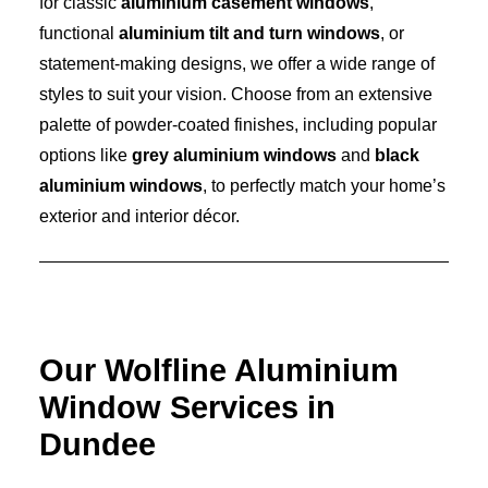
for classic
aluminium casement windows
,
functional
aluminium tilt and turn windows
, or
statement-making designs, we offer a wide range of
styles to suit your vision. Choose from an extensive
palette of powder-coated finishes, including popular
options like
grey aluminium windows
and
black
aluminium windows
, to perfectly match your home’s
exterior and interior décor.
Our Wolfline Aluminium
Window Services in
Dundee