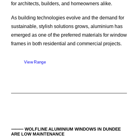
for architects, builders, and homeowners alike.
As building technologies evolve and the demand for
sustainable, stylish solutions grows, aluminium has
emerged as one of the preferred materials for window
frames in both residential and commercial projects.
View Range
⸻ WOLFLINE ALUMINIUM WINDOWS IN
DUNDEE
ARE LOW MAINTENANCE