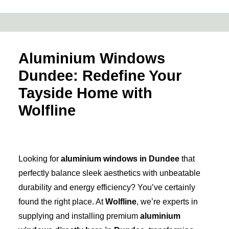
Aluminium Windows
Dundee: Redefine Your
Tayside Home with
Wolfline
Looking for
aluminium windows in Dundee
that
perfectly balance sleek aesthetics with unbeatable
durability and energy efficiency? You’ve certainly
found the right place. At
Wolfline
, we’re experts in
supplying and installing premium
aluminium