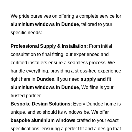
We pride ourselves on offering a complete service for
aluminium windows in Dundee
, tailored to your
specific needs:
Professional Supply & Installation:
From initial
consultation to final fitting, our experienced and
certified installers ensure a seamless process. We
handle everything, providing a stress-free experience
right here in
Dundee
. If you need
supply and fit
aluminium windows in Dundee
, Wolfline is your
trusted partner.
Bespoke Design Solutions:
Every Dundee home is
unique, and so should its windows be. We offer
bespoke aluminium windows
crafted to your exact
specifications, ensuring a perfect fit and a design that