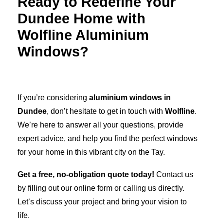
Ready to Redefine Your
Dundee Home with
Wolfline Aluminium
Windows?
If you’re considering
aluminium windows in
Dundee
, don’t hesitate to get in touch with
Wolfline
.
We’re here to answer all your questions, provide
expert advice, and help you find the perfect windows
for your home in this vibrant city on the Tay.
Get a free, no-obligation quote today!
Contact us
by filling out our online form or calling us directly.
Let’s discuss your project and bring your vision to
life.