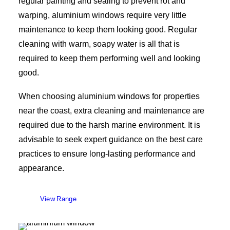
regular painting and sealing to prevent rot and
warping, aluminium windows require very little
maintenance to keep them looking good. Regular
cleaning with warm, soapy water is all that is
required to keep them performing well and looking
good.
When choosing aluminium windows for properties
near the coast, extra cleaning and maintenance are
required due to the harsh marine environment. It is
advisable to seek expert guidance on the best care
practices to ensure long-lasting performance and
appearance.
View Range