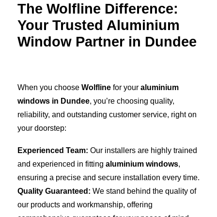
The Wolfline Difference:
Your Trusted Aluminium
Window Partner in Dundee
When you choose
Wolfline
for your
aluminium
windows in Dundee
, you’re choosing quality,
reliability, and outstanding customer service, right on
your doorstep:
Experienced Team:
Our installers are highly trained
and experienced in fitting
aluminium windows
,
ensuring a precise and secure installation every time.
Quality Guaranteed:
We stand behind the quality of
our products and workmanship, offering