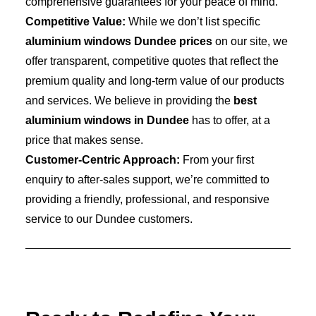
comprehensive guarantees for your peace of mind.
Competitive Value:
While we don’t list specific
aluminium windows Dundee prices
on our site, we
offer transparent, competitive quotes that reflect the
premium quality and long-term value of our products
and services. We believe in providing the
best
aluminium windows in Dundee
has to offer, at a
price that makes sense.
Customer-Centric Approach:
From your first
enquiry to after-sales support, we’re committed to
providing a friendly, professional, and responsive
service to our Dundee customers.