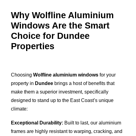
Why Wolfline Aluminium
Windows Are the Smart
Choice for Dundee
Properties
Choosing
Wolfline aluminium windows
for your
property in
Dundee
brings a host of benefits that
make them a superior investment, specifically
designed to stand up to the East Coast’s unique
climate:
Exceptional Durability:
Built to last, our aluminium
frames are highly resistant to warping, cracking, and