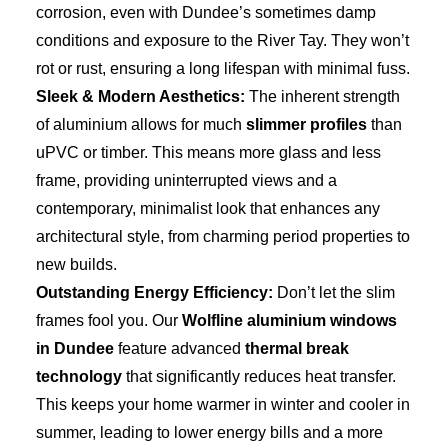
corrosion, even with Dundee’s sometimes damp
conditions and exposure to the River Tay. They won’t
rot or rust, ensuring a long lifespan with minimal fuss.
Sleek & Modern Aesthetics:
The inherent strength
of aluminium allows for much
slimmer profiles
than
uPVC or timber. This means more glass and less
frame, providing uninterrupted views and a
contemporary, minimalist look that enhances any
architectural style, from charming period properties to
new builds.
Outstanding Energy Efficiency:
Don’t let the slim
frames fool you. Our
Wolfline aluminium windows
in Dundee
feature advanced
thermal break
technology
that significantly reduces heat transfer.
This keeps your home warmer in winter and cooler in
summer, leading to lower energy bills and a more