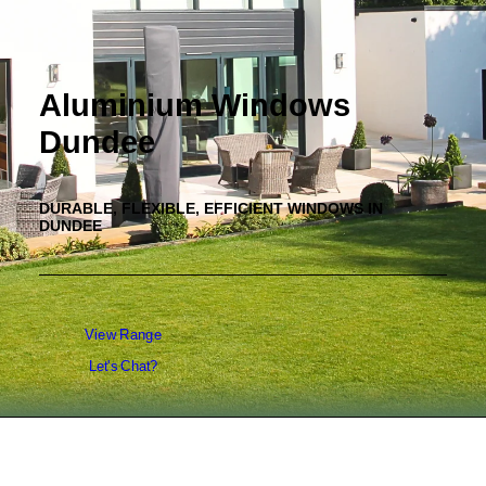
Aluminium Windows
Dundee
DURABLE, FLEXIBLE, EFFICIENT WINDOWS IN
DUNDEE
View Range
Let's Chat?