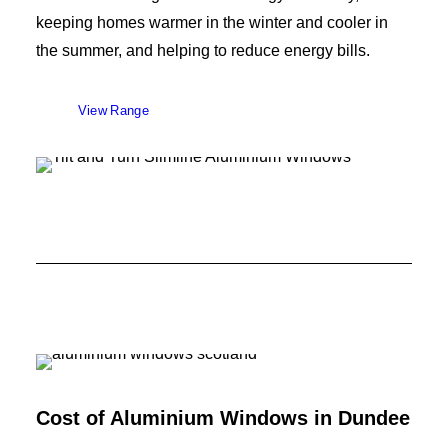
keeping homes warmer in the winter and cooler in
the summer, and helping to reduce energy bills.
View Range
Cost of Aluminium Windows in
Dundee