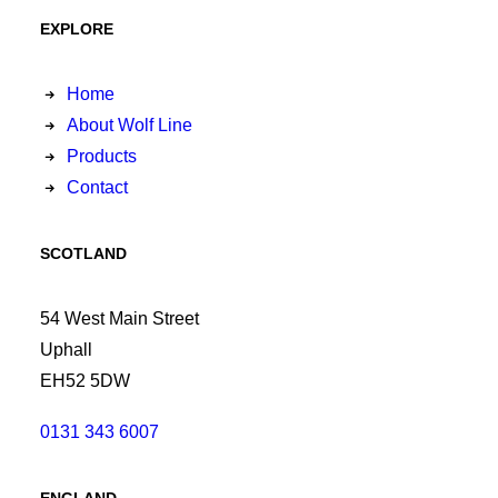
EXPLORE
Home
About Wolf Line
Products
Contact
SCOTLAND
54 West Main Street
Uphall
EH52 5DW
0131 343 6007