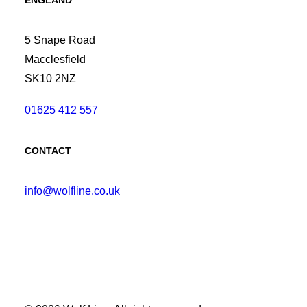
ENGLAND
5 Snape Road
Macclesfield
SK10 2NZ
01625 412 557
CONTACT
info@wolfline.co.uk