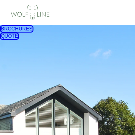
BROCHURES
QUOTE