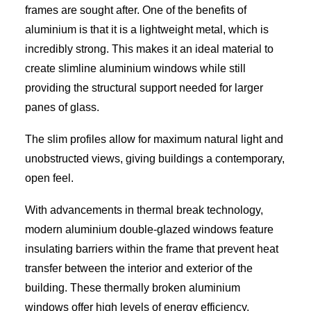
frames are sought after. One of the benefits of
aluminium is that it is a lightweight metal, which is
incredibly strong. This makes it an ideal material to
create slimline aluminium windows while still
providing the structural support needed for larger
panes of glass.
The slim profiles allow for maximum natural light and
unobstructed views, giving buildings a contemporary,
open feel.
With advancements in thermal break technology,
modern aluminium double-glazed windows feature
insulating barriers within the frame that prevent heat
transfer between the interior and exterior of the
building. These thermally broken aluminium
windows offer high levels of energy efficiency,