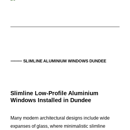
⸻ SLIMLINE ALUMINIUM WINDOWS
DUNDEE
Slimline Low-Profile Aluminium
Windows Installed in
Dundee
Many modern architectural designs include wide
expanses of glass, where minimalistic slimline