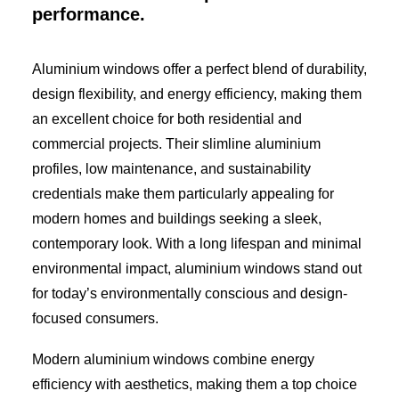
performance.
Aluminium windows offer a perfect blend of durability,
design flexibility, and energy efficiency, making them
an excellent choice for both residential and
commercial projects. Their slimline aluminium
profiles, low maintenance, and sustainability
credentials make them particularly appealing for
modern homes and buildings seeking a sleek,
contemporary look. With a long lifespan and minimal
environmental impact, aluminium windows stand out
for today’s environmentally conscious and design-
focused consumers.
Modern aluminium windows combine energy
efficiency with aesthetics, making them a top choice