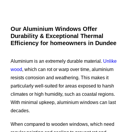
Our Aluminium Windows Offer
Durability & Exceptional Thermal
Efficiency for homeowners in
Dundee
Aluminium is an extremely durable material.
Unlike
wood
, which can rot or warp over time, aluminium
resists corrosion and weathering. This makes it
particularly well-suited for areas exposed to harsh
climates or high humidity, such as coastal regions.
With minimal upkeep, aluminium windows can last
decades.
When compared to wooden windows, which need