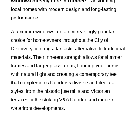
windows directly here in Dundee
, transforming
local homes with modern design and long-lasting
performance.
Aluminium windows are an increasingly popular
choice for homeowners throughout the City of
Discovery, offering a fantastic alternative to traditional
materials. Their inherent strength allows for slimmer
frames and larger glass areas, flooding your home
with natural light and creating a contemporary feel
that complements Dundee’s diverse architectural
styles, from the historic jute mills and Victorian
terraces to the striking V&A Dundee and modern
waterfront developments.