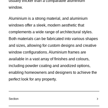
usually thicker than a comparable aluminium
window.
Aluminium is a strong material, and aluminium
windows offer a sleek, modern aesthetic that
complements a wide range of architectural styles.
Both materials can be fabricated into various shapes
and sizes, allowing for custom designs and creative
window configurations. Aluminium frames are
available in a vast array of finishes and colours,
including powder coating and anodized options,
enabling homeowners and designers to achieve the
perfect look for any property.
Section