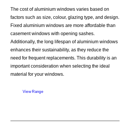
The cost of aluminium windows varies based on
factors such as size, colour, glazing type, and design.
Fixed aluminium windows are more affordable than
casement windows with opening sashes.
Additionally, the long lifespan of aluminium windows
enhances their sustainability, as they reduce the
need for frequent replacements. This durability is an
important consideration when selecting the ideal
material for your windows.
View Range