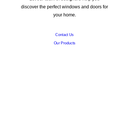
discover the perfect windows and doors for
your home.
Contact Us
Our Products