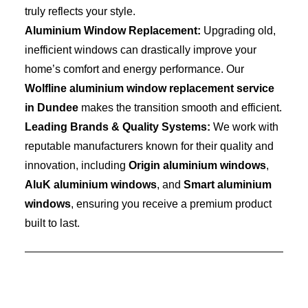
truly reflects your style.
Aluminium Window Replacement:
Upgrading old,
inefficient windows can drastically improve your
home’s comfort and energy performance. Our
Wolfline aluminium window replacement service
in Dundee
makes the transition smooth and efficient.
Leading Brands & Quality Systems:
We work with
reputable manufacturers known for their quality and
innovation, including
Origin aluminium windows
,
AluK aluminium windows
, and
Smart aluminium
windows
, ensuring you receive a premium product
built to last.