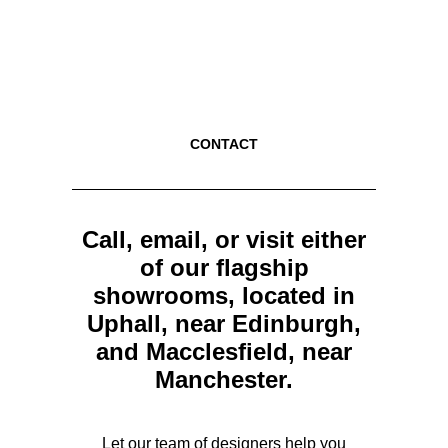
CONTACT
Call, email, or visit either
of our flagship
showrooms, located in
Uphall, near Edinburgh,
and Macclesfield, near
Manchester.
Let our team of designers help you