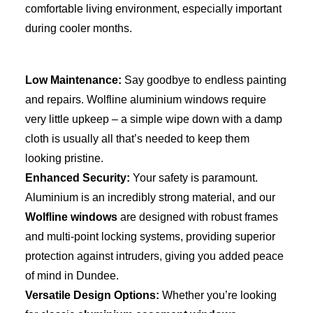
comfortable living enviro
nment, especially important
during cooler months.
Low Maintenance:
Say goodbye to endless painting
and repairs. Wolfline aluminium windows require
very little upkeep – a simple wipe down with a damp
cloth is usually all that’s needed to keep them
looking pristine.
Enhanced Security:
Your safety is paramount.
Aluminium is an incredibly strong material, and our
Wolfline windows
are designed with robust frames
and multi-point locking systems, providing superior
protection against intruders, giving you added peace
of mind in Dundee.
Versatile Design Options:
Whether you’re looking