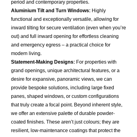
period and contemporary properties.
Aluminium Tilt and Turn Windows:
Highly
functional and exceptionally versatile, allowing for
inward tilting for secure ventilation (even when you’re
out) and full inward opening for effortless cleaning
and emergency egress – a practical choice for
modern living.
Statement-Making Designs:
For properties with
grand openings, unique architectural features, or a
desire for expansive, panoramic views, we can
provide bespoke solutions, including large fixed
panes, shaped windows, or custom configurations
that truly create a focal point. Beyond inherent style,
we offer an extensive palette of durable powder-
coated finishes. These aren’t just colours; they are
resilient, low-maintenance coatings that protect the