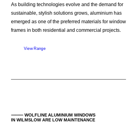
As building technologies evolve and the demand for
sustainable, stylish solutions grows, aluminium has
emerged as one of the preferred materials for window
frames in both residential and commercial projects.
View Range
⸻ WOLFLINE ALUMINIUM WINDOWS
IN WILMSLOW ARE LOW MAINTENANCE