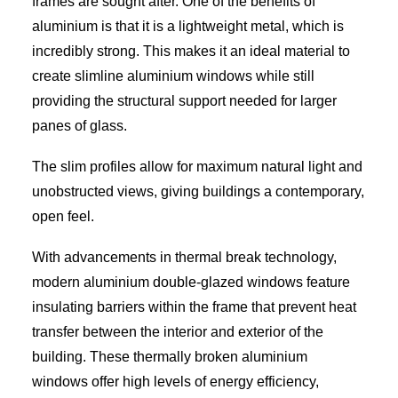
frames are sought after. One of the benefits of
aluminium is that it is a lightweight metal, which is
incredibly strong. This makes it an ideal material to
create slimline aluminium windows while still
providing the structural support needed for larger
panes of glass.
The slim profiles allow for maximum natural light and
unobstructed views, giving buildings a contemporary,
open feel.
With advancements in thermal break technology,
modern aluminium double-glazed windows feature
insulating barriers within the frame that prevent heat
transfer between the interior and exterior of the
building. These thermally broken aluminium
windows offer high levels of energy efficiency,