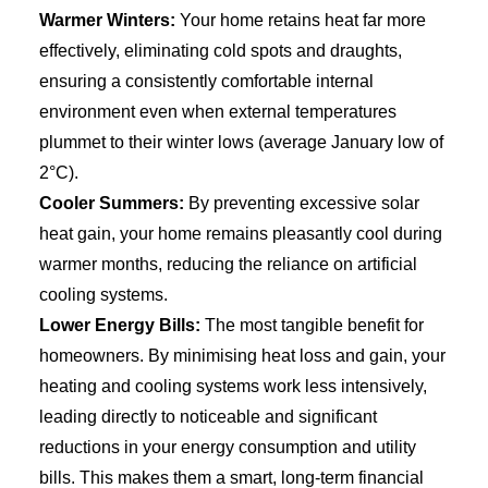
Warmer Winters:
Your home retains heat far more
effectively, eliminating cold spots and draughts,
ensuring a consistently comfortable internal
environment even when external temperatures
plummet to their winter lows (average January low of
2°C).
Cooler Summers:
By preventing excessive solar
heat gain, your home remains pleasantly cool during
warmer months, reducing the reliance on artificial
cooling systems.
Lower Energy Bills:
The most tangible benefit for
homeowners. By minimising heat loss and gain, your
heating and cooling systems work less intensively,
leading directly to noticeable and significant
reductions in your energy consumption and utility
bills. This makes them a smart, long-term financial