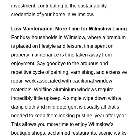
investment, contributing to the sustainability
credentials of your home in Wilmslow.
Low Maintenance: More Time for Wilmslow Living
For busy households in Wilmslow, where a premium
is placed on lifestyle and leisure, time spent on
property maintenance is time taken away from
enjoyment. Say goodbye to the arduous and
repetitive cycle of painting, varnishing, and extensive
repair work associated with traditional window
materials. Wolfline aluminium windows require
incredibly little upkeep. A simple wipe down with a
damp cloth and mild detergent is usually all that’s
needed to keep them looking pristine, year after year.
This allows you more time to enjoy Wilmslow’s
boutique shops, acclaimed restaurants, scenic walks