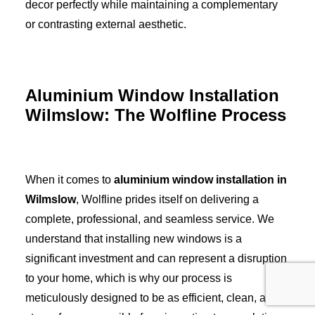
decor perfectly while maintaining a complementary
or contrasting external aesthetic.
Aluminium Window Installation
Wilmslow: The Wolfline Process
When it comes to
aluminium window installation in
Wilmslow
, Wolfline prides itself on delivering a
complete, professional, and seamless service. We
understand that installing new windows is a
significant investment and can represent a disruption
to your home, which is why our process is
meticulously designed to be as efficient, clean, and