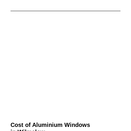
Cost of Aluminium Windows