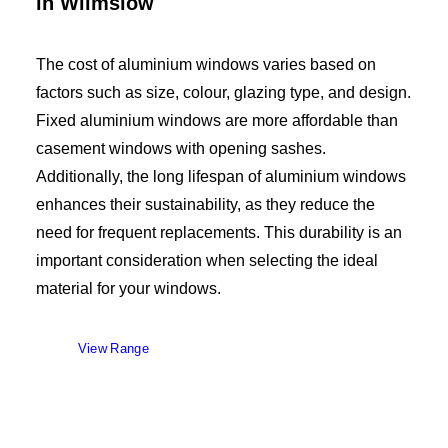
in Wilmslow
The cost of aluminium windows varies based on
factors such as size, colour, glazing type, and design.
Fixed aluminium windows are more affordable than
casement windows with opening sashes.
Additionally, the long lifespan of aluminium windows
enhances their sustainability, as they reduce the
need for frequent replacements. This durability is an
important consideration when selecting the ideal
material for your windows.
View Range