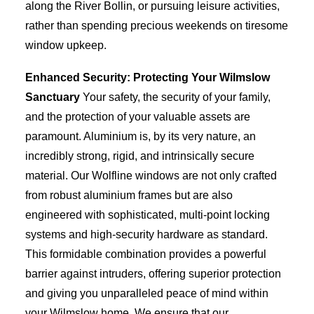
along the River Bollin, or pursuing leisure activities,
rather than spending precious weekends on tiresome
window upkeep.
Enhanced Security: Protecting Your Wilmslow
Sanctuary
Your safety, the security of your family,
and the protection of your valuable assets are
paramount. Aluminium is, by its very nature, an
incredibly strong, rigid, and intrinsically secure
material. Our Wolfline windows are not only crafted
from robust aluminium frames but are also
engineered with sophisticated, multi-point locking
systems and high-security hardware as standard.
This formidable combination provides a powerful
barrier against intruders, offering superior protection
and giving you unparalleled peace of mind within
your Wilmslow home. We ensure that our