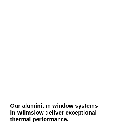
Our aluminium window systems
in Wilmslow deliver exceptional
thermal performance.