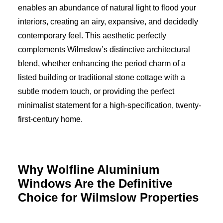
enables an abundance of natural light to flood your
interiors, creating an airy, expansive, and decidedly
contemporary feel. This aesthetic perfectly
complements Wilmslow’s distinctive architectural
blend, whether enhancing the period charm of a
listed building or traditional stone cottage with a
subtle modern touch, or providing the perfect
minimalist statement for a high-specification, twenty-
first-century home.
Why Wolfline Aluminium
Windows Are the Definitive
Choice for Wilmslow Properties