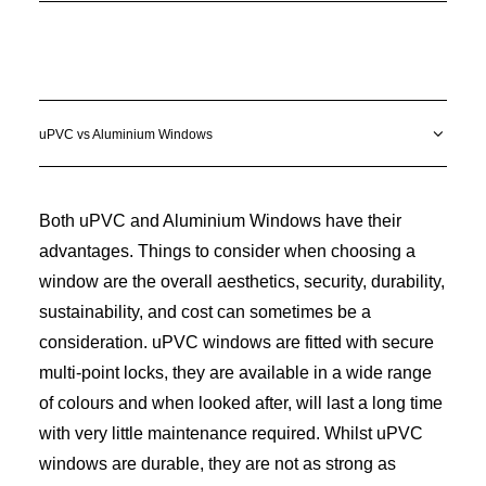
uPVC vs Aluminium Windows
Both uPVC and Aluminium Windows have their
advantages. Things to consider when choosing a
window are the overall aesthetics, security, durability,
sustainability, and cost can sometimes be a
consideration. uPVC windows are fitted with secure
multi-point locks, they are available in a wide range
of colours and when looked after, will last a long time
with very little maintenance required. Whilst uPVC
windows are durable, they are not as strong as