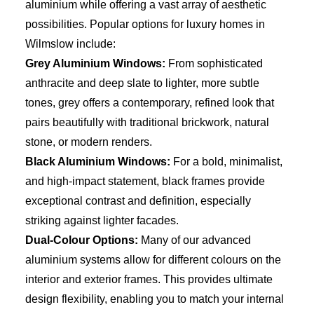
aluminium while offering a vast array of aesthetic
possibilities. Popular options for luxury homes in
Wilmslow include:
Grey Aluminium Windows:
From sophisticated
anthracite and deep slate to lighter, more subtle
tones, grey offers a contemporary, refined look that
pairs beautifully with traditional brickwork, natural
stone, or modern renders.
Black Aluminium Windows:
For a bold, minimalist,
and high-impact statement, black frames provide
exceptional contrast and definition, especially
striking against lighter facades.
Dual-Colour Options:
Many of our advanced
aluminium systems allow for different colours on the
interior and exterior frames. This provides ultimate
design flexibility, enabling you to match your internal