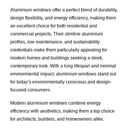
Aluminium windows offer a perfect blend of durability,
design flexibility, and energy efficiency, making them
an excellent choice for both residential and
commercial projects. Their slimline aluminium
profiles, low maintenance, and sustainability
credentials make them particularly appealing for
modern homes and buildings seeking a sleek,
contemporary look. With a long lifespan and minimal
environmental impact, aluminium windows stand out
for today’s environmentally conscious and design-
focused consumers.
Modern aluminium windows combine energy
efficiency with aesthetics, making them a top choice
for architects, builders, and homeowners alike.