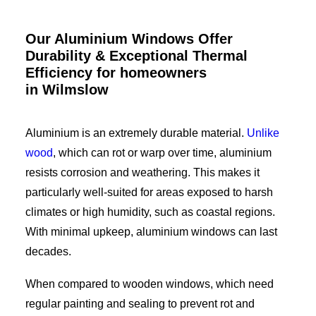
Our Aluminium Windows Offer
Durability & Exceptional Thermal
Efficiency for homeowners
in Wilmslow
Aluminium is an extremely durable material.
Unlike
wood
, which can rot or warp over time, aluminium
resists corrosion and weathering. This makes it
particularly well-suited for areas exposed to harsh
climates or high humidity, such as coastal regions.
With minimal upkeep, aluminium windows can last
decades.
When compared to wooden windows, which need
regular painting and sealing to prevent rot and