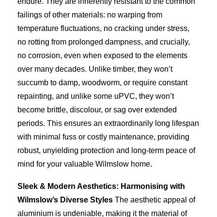
endure. They are inherently resistant to the common
failings of other materials: no warping from
temperature fluctuations, no cracking under stress,
no rotting from prolonged dampness, and crucially,
no corrosion, even when exposed to the elements
over many decades. Unlike timber, they won’t
succumb to damp, woodworm, or require constant
repainting, and unlike some uPVC, they won’t
become brittle, discolour, or sag over extended
periods. This ensures an extraordinarily long lifespan
with minimal fuss or costly maintenance, providing
robust, unyielding protection and long-term peace of
mind for your valuable Wilmslow home.
Sleek & Modern Aesthetics: Harmonising with
Wilmslow’s Diverse Styles
The aesthetic appeal of
aluminium is undeniable, making it the material of