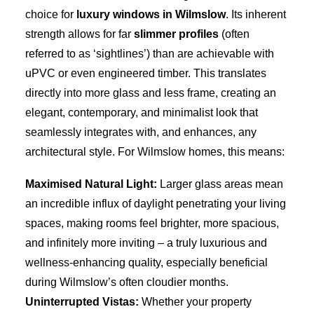
choice for
luxury windows in Wilmslow
. Its inherent
strength allows for far
slimmer profiles
(often
referred to as ‘sightlines’) than are achievable with
uPVC or even engineered timber. This translates
directly into more glass and less frame, creating an
elegant, contemporary, and minimalist look that
seamlessly integrates with, and enhances, any
architectural style. For Wilmslow homes, this means:
Maximised Natural Light:
Larger glass areas mean
an incredible influx of daylight penetrating your living
spaces, making rooms feel brighter, more spacious,
and infinitely more inviting – a truly luxurious and
wellness-enhancing quality, especially beneficial
during Wilmslow’s often cloudier months.
Uninterrupted Vistas:
Whether your property