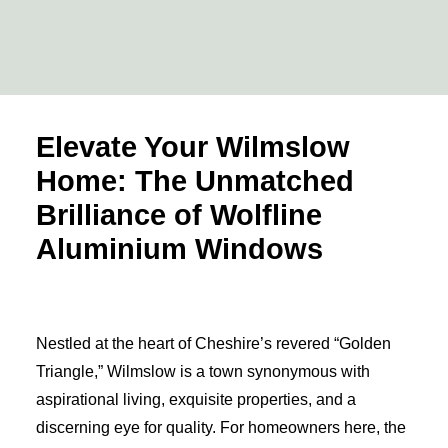
View Range
Elevate Your Wilmslow
Home: The Unmatched
Brilliance of Wolfline
Aluminium Windows
Nestled at the heart of Cheshire’s revered “Golden
Triangle,” Wilmslow is a town synonymous with
aspirational living, exquisite properties, and a
discerning eye for quality. For homeowners here, the