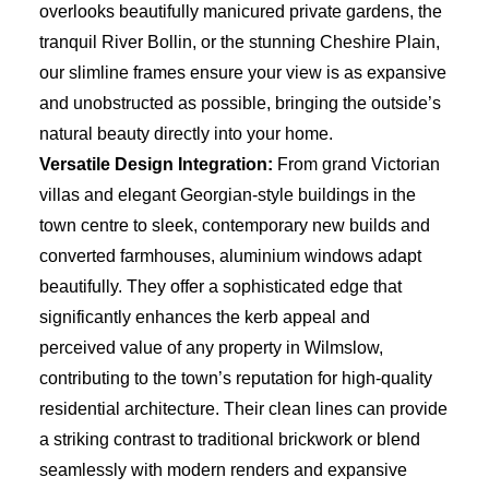
overlooks beautifully manicured private gardens, the
tranquil River Bollin, or the stunning Cheshire Plain,
our slimline frames ensure your view is as expansive
and unobstructed as possible, bringing the outside’s
natural beauty directly into your home.
Versatile Design Integration:
From grand Victorian
villas and elegant Georgian-style buildings in the
town centre to sleek, contemporary new builds and
converted farmhouses, aluminium windows adapt
beautifully. They offer a sophisticated edge that
significantly enhances the kerb appeal and
perceived value of any property in Wilmslow,
contributing to the town’s reputation for high-quality
residential architecture. Their clean lines can provide
a striking contrast to traditional brickwork or blend
seamlessly with modern renders and expansive