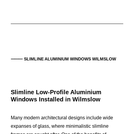
⸻ SLIMLINE ALUMINIUM WINDOWS WILMSLOW
Slimline Low-Profile Aluminium
Windows Installed in Wilmslow
Many modern architectural designs include wide
expanses of glass, where minimalistic slimline