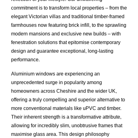
commitment is to transform local properties – from the
elegant Victorian villas and traditional timber-framed
farmhouses now featuring brick infill, to the sprawling
modern mansions and exclusive new builds – with
fenestration solutions that epitomise contemporary
design and guarantee exceptional, long-lasting
performance.
Aluminium windows are experiencing an
unprecedented surge in popularity among
homeowners across Cheshire and the wider UK,
offering a truly compelling and superior alternative to
more conventional materials like uPVC and timber.
Their inherent strength is a transformative attribute,
allowing for incredibly slim, unobtrusive frames that
maximise glass area. This design philosophy