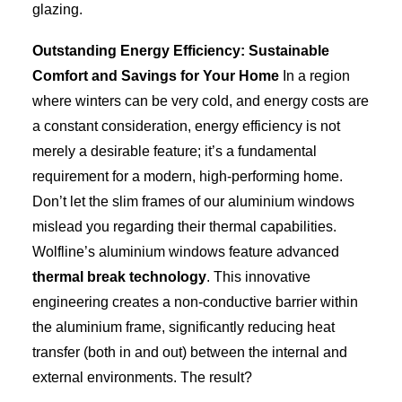
glazing.
Outstanding Energy Efficiency: Sustainable
Comfort and Savings for Your Home
In a region
where winters can be very cold, and energy costs are
a constant consideration, energy efficiency is not
merely a desirable feature; it’s a fundamental
requirement for a modern, high-performing home.
Don’t let the slim frames of our aluminium windows
mislead you regarding their thermal capabilities.
Wolfline’s aluminium windows feature advanced
thermal break technology
. This innovative
engineering creates a non-conductive barrier within
the aluminium frame, significantly reducing heat
transfer (both in and out) between the internal and
external environments. The result?