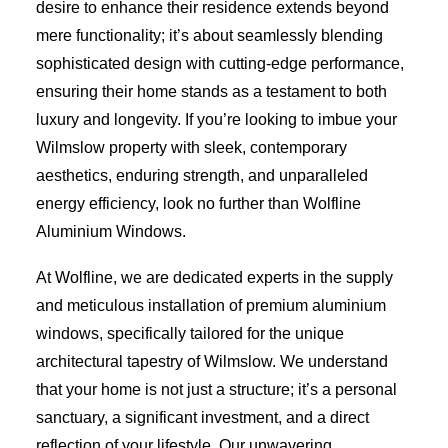
desire to enhance their residence extends beyond
mere functionality; it’s about seamlessly blending
sophisticated design with cutting-edge performance,
ensuring their home stands as a testament to both
luxury and longevity. If you’re looking to imbue your
Wilmslow property with sleek, contemporary
aesthetics, enduring strength, and unparalleled
energy efficiency, look no further than Wolfline
Aluminium Windows.
At Wolfline, we are dedicated experts in the supply
and meticulous installation of premium aluminium
windows, specifically tailored for the unique
architectural tapestry of Wilmslow. We understand
that your home is not just a structure; it’s a personal
sanctuary, a significant investment, and a direct
reflection of your lifestyle. Our unwavering