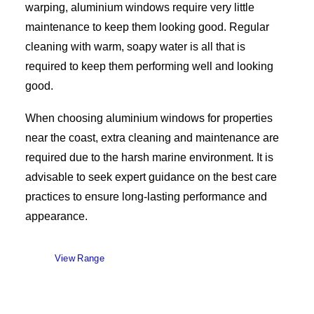
warping, aluminium windows require very little
maintenance to keep them looking good. Regular
cleaning with warm, soapy water is all that is
required to keep them performing well and looking
good.
When choosing aluminium windows for properties
near the coast, extra cleaning and maintenance are
required due to the harsh marine environment. It is
advisable to seek expert guidance on the best care
practices to ensure long-lasting performance and
appearance.
View Range