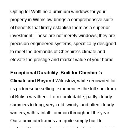
Opting for Wolfline aluminium windows for your
property in Wilmslow brings a comprehensive suite
of benefits that firmly establish them as a superior
investment. These are not merely windows; they are
precision-engineered systems, specifically designed
to meet the demands of Cheshire’s climate and
elevate the prestige and market value of your home.
Exceptional Durability: Built for Cheshire’s
Climate and Beyond
Wilmslow, while renowned for
its picturesque setting, experiences the full spectrum
of British weather – from comfortable, partly cloudy
summers to long, very cold, windy, and often cloudy
winters, with rainfall common throughout the year.
Our aluminium frames are quite simply built to