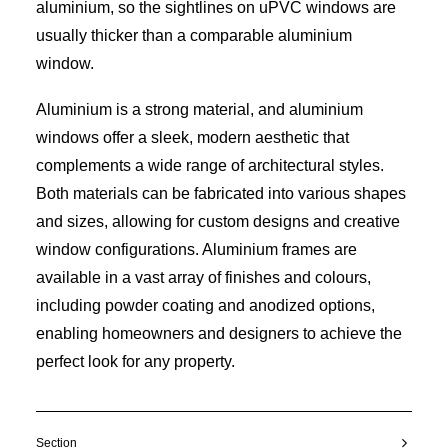
aluminium, so the sightlines on uPVC windows are
usually thicker than a comparable aluminium
window.
Aluminium is a strong material, and aluminium
windows offer a sleek, modern aesthetic that
complements a wide range of architectural styles.
Both materials can be fabricated into various shapes
and sizes, allowing for custom designs and creative
window configurations. Aluminium frames are
available in a vast array of finishes and colours,
including powder coating and anodized options,
enabling homeowners and designers to achieve the
perfect look for any property.
Section