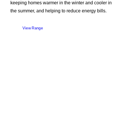
keeping homes warmer in the winter and cooler in
the summer, and helping to reduce energy bills.
View Range