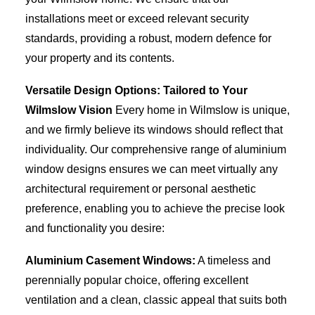
installations meet or exceed relevant security
standards, providing a robust, modern defence for
your property and its contents.
Versatile Design Options: Tailored to Your
Wilmslow Vision
Every home in Wilmslow is unique,
and we firmly believe its windows should reflect that
individuality. Our comprehensive range of aluminium
window designs ensures we can meet virtually any
architectural requirement or personal aesthetic
preference, enabling you to achieve the precise look
and functionality you desire:
Aluminium Casement Windows:
A timeless and
perennially popular choice, offering excellent
ventilation and a clean, classic appeal that suits both