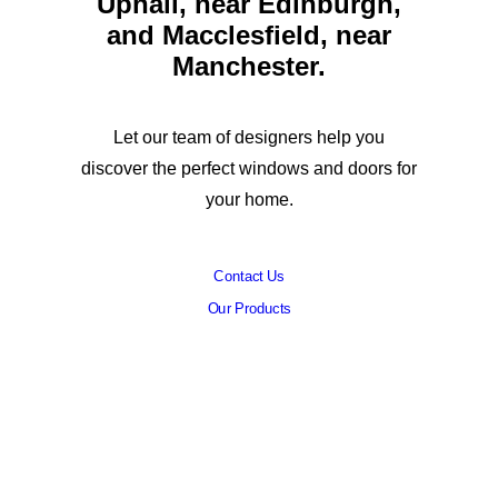
Uphall, near Edinburgh,
and Macclesfield, near
Manchester.
Let our team of designers help you
discover the perfect windows and doors for
your home.
Contact Us
Our Products