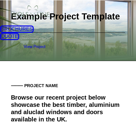
Example Project Template
BROCHURES
QUOTE
View Project
⸻ PROJECT NAME
Browse our recent project below
showcase the best timber, aluminium
and aluclad windows and doors
available in the UK.