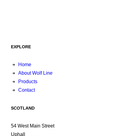
EXPLORE
Home
About Wolf Line
Products
Contact
SCOTLAND
54 West Main Street
Uphall