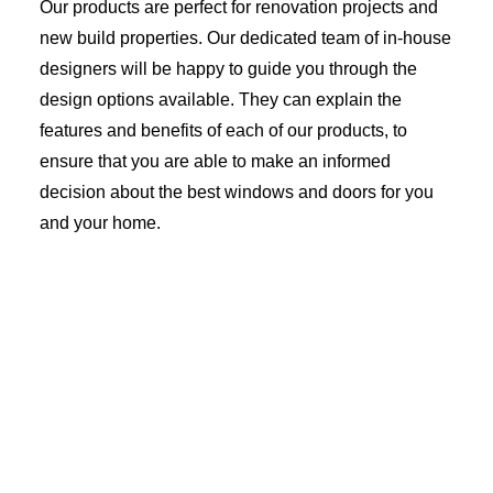
Our products are perfect for renovation projects and
new build properties. Our dedicated team of in-house
designers will be happy to guide you through the
design options available. They can explain the
features and benefits of each of our products, to
ensure that you are able to make an informed
decision about the best windows and doors for you
and your home.