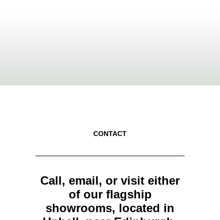
CONTACT
Call, email, or visit either
of our flagship
showrooms, located in