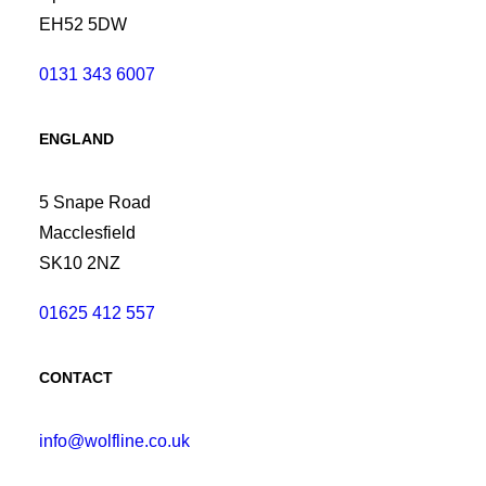
EH52 5DW
0131 343 6007
ENGLAND
5 Snape Road
Macclesfield
SK10 2NZ
01625 412 557
CONTACT
info@wolfline.co.uk